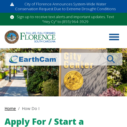
City of Florence Announces System-Wide Water
Conservation Request Due to Extreme Drought Conditions
Sign up to receive text alerts and important updates. Text
"Hey Cy" to (855) 964-3929
Search
Home
How Do I
Apply For / Start a