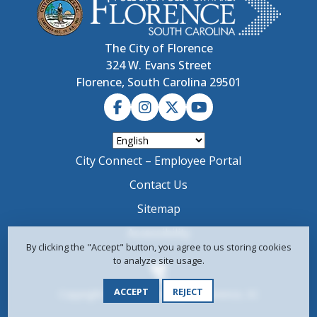
The City of Florence
324 W. Evans Street
Florence, South Carolina 29501
City Connect – Employee Portal
Contact Us
Sitemap
Accessibility
By clicking the "Accept" button, you agree to us storing cookies
to analyze site usage.
ACCEPT
REJECT
Copyright © 2024-2026 City of Florence, SC