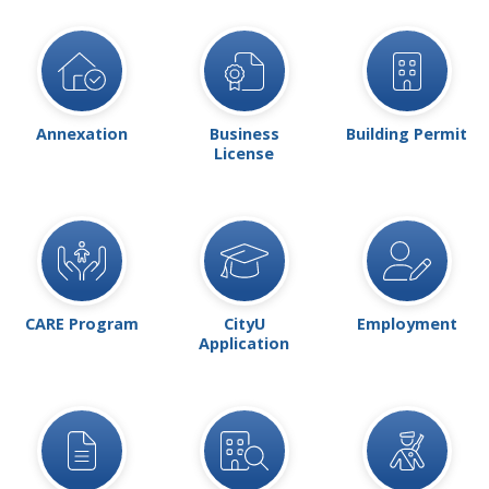
Annexation
Business
Building Permit
License
CARE Program
CityU
Employment
Application