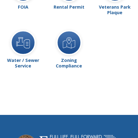
FOIA
Rental Permit
Veterans Park
Plaque
Water / Sewer
Zoning
Service
Compliance