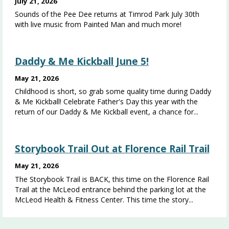
July 21, 2026
Sounds of the Pee Dee returns at Timrod Park July 30th
with live music from Painted Man and much more!
Daddy & Me Kickball June 5!
May 21, 2026
Childhood is short, so grab some quality time during Daddy
& Me Kickball! Celebrate Father's Day this year with the
return of our Daddy & Me Kickball event, a chance for...
Storybook Trail Out at Florence Rail Trail
May 21, 2026
The Storybook Trail is BACK, this time on the Florence Rail
Trail at the McLeod entrance behind the parking lot at the
McLeod Health & Fitness Center. This time the story...