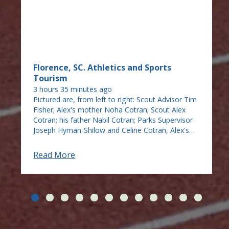
Florence, SC. Athletics and Sports
Tourism
3 hours 35 minutes ago
Pictured are, from left to right: Scout Advisor Tim
Fisher; Alex's mother Noha Cotran; Scout Alex
Cotran; his father Nabil Cotran; Parks Supervisor
Joseph Hyman-Shilow and Celine Cotran, Alex's
sister. Our Jebaily Park is now home to a new
bench thanks to an Eagle Scout who took on the
Read More
task of making the bench as his Eagle Scout
project. Alex Cotran of Florence, a member of
Troop 477 in Scouting America, took a big part of
a day to carve and stain pine into a beautiful
bench, adding cement blocks for it to sit on
looking out over Jebaily Drive from the park. He
had several projects in mind but found the city