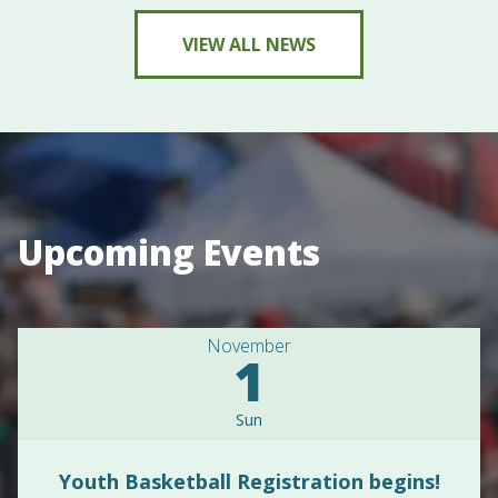
VIEW ALL NEWS
Upcoming Events
November
1
Sun
Youth Basketball Registration begins!