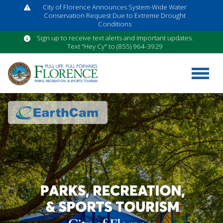
City of Florence Announces System-Wide Water
Conservation Request Due to Extreme Drought
Conditions
Sign up to receive text alerts and important updates.
Text "Hey Cy" to (855) 964-3929