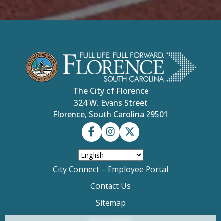
easy to work with so the project quickly
progressed. He was joined by another scout Ben
Carter and two friends from his church, First
Presbyterian Church in Florence (which hosts
Troop 477), Connor Hendrix and Tristan Collins.
“We got together at my house and we built it,”
Cotran said. “We built all the pieces and measured
it out, stained and cut the pieces, all custom
measured and made by us over a span of about
The City of Florence
four hours.” His mother Noha Cotran said his son
showed leadership bringing the team together to
324 W. Evans Street
make the project happen. “There is a lot more to
Florence, South Carolina 29501
it than just the time building the bench,” added
longtime scout advisor Tim Fisher, pointing out
the project involved hours of paperwork,
preparation and coordination with the city.
City Connect – Employee Portal
Contact Us
Sitemap
Accessibility