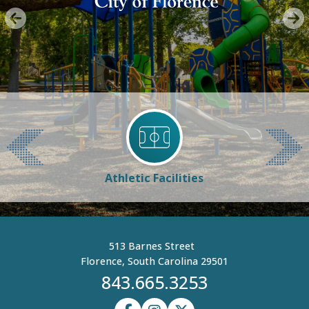
Athletic Facilities
513 Barnes Street
Florence, South Carolina 29501
843.665.3253