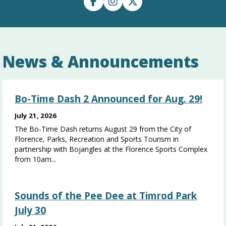
News & Announcements
Bo-Time Dash 2 Announced for Aug. 29!
July 21, 2026
The Bo-Time Dash returns August 29 from the City of
Florence, Parks, Recreation and Sports Tourism in
partnership with Bojangles at the Florence Sports Complex
from 10am...
Sounds of the Pee Dee at Timrod Park
July 30