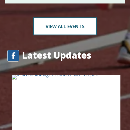
VIEW ALL EVENTS
Latest Updates