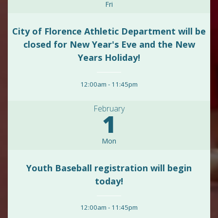
Fri
City of Florence Athletic Department will be
closed for New Year's Eve and the New
Years Holiday!
12:00am
-
11:45pm
February
1
Mon
Youth Baseball registration will begin
today!
12:00am
-
11:45pm