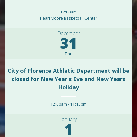
12:00am
Pearl Moore Basketball Center
December
31
Thu
City of Florence Athletic Department will be
closed for New Year's Eve and New Years
Holiday
12:00am
-
11:45pm
January
1