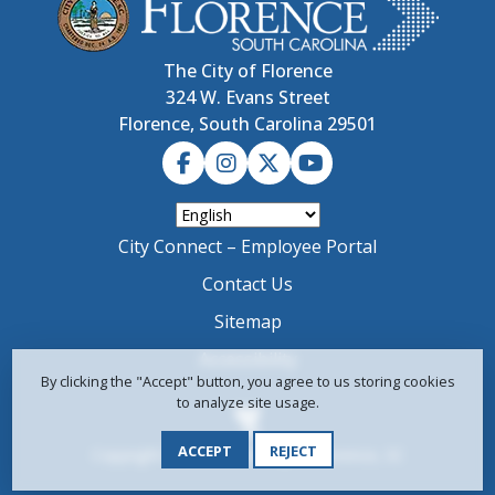
The City of Florence
324 W. Evans Street
Florence, South Carolina 29501
City Connect – Employee Portal
Contact Us
Sitemap
Accessibility
By clicking the "Accept" button, you agree to us storing cookies
to analyze site usage.
ACCEPT
REJECT
Copyright © 2024-2026 City of Florence, SC