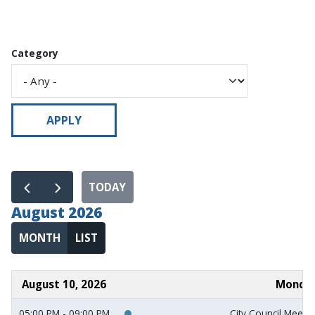
Category
TODAY
August 2026
MONTH
LIST
August 10, 2026
Monda
05:00 PM - 09:00 PM
City Council Meeti