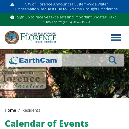
City of Florence Announces System-Wide Water
Conservation Request Due to Extreme Drought Conditions
Sign up to receive text alerts and important updates. Text
"Hey Cy" to (855) 964-3929
Search
Home
Residents
Calendar of Events