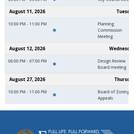
August 11, 2026
Tuesda
10:00 PM - 11:00 PM
Planning
Commission
Meeting
August 12, 2026
Wednesda
06:00 PM - 07:00 PM
Design Review
Board meeting
August 27, 2026
Thursda
10:00 PM - 11:00 PM
Board of Zoning
Appeals