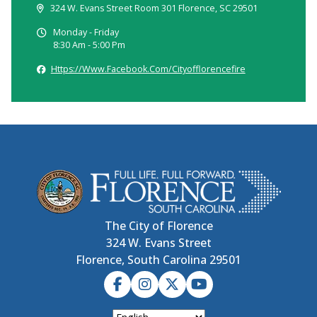
324 W. Evans Street Room 301 Florence, SC 29501
Monday - Friday
8:30 Am - 5:00 Pm
Https://www.facebook.com/cityofflorencefire
The City of Florence
324 W. Evans Street
Florence, South Carolina 29501