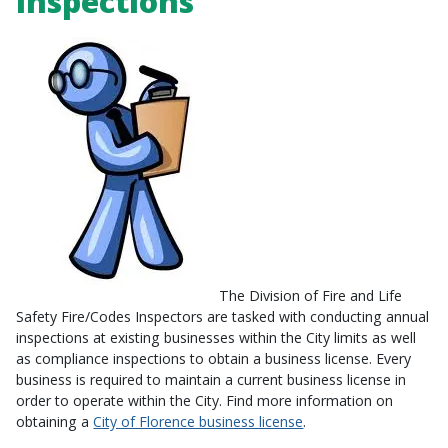
Inspections
The Division of Fire and Life
Safety Fire/Codes Inspectors are tasked with conducting annual
inspections at existing businesses within the City limits as well
as compliance inspections to obtain a business license. Every
business is required to maintain a current business license in
order to operate within the City. Find more information on
obtaining a
City of Florence business license
.