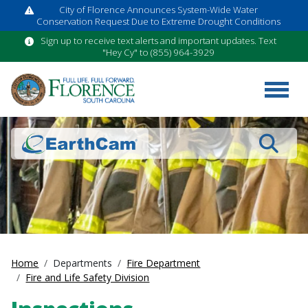
City of Florence Announces System-Wide Water
Conservation Request Due to Extreme Drought Conditions
Sign up to receive text alerts and important updates. Text
"Hey Cy" to (855) 964-3929
Search
Home
Departments
Fire Department
Fire and Life Safety Division