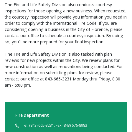
The Fire and Life Safety Division also conducts courtesy
inspections for those opening a new business. When requested,
the courtesy inspection will provide you information you need in
order to comply with the International Fire Code. If you are
considering opening a business in the City of Florence, please
contact our office to schedule a courtesy inspection. By doing
so, you'll be more prepared for your final inspection.
The Fire and Life Safety Division is also tasked with plan
reviews for new projects within the City. We review plans for
new construction as well as renovations being conducted. For
more information on submitting plans for review, please
contact our office at 843-665-3231 Monday thru Friday, 8:30
am - 5:00 pm.
Fire Department
Tel. (843) 665-3231, Fax (843) 676-8983