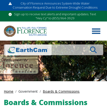
City of Florence Announces System-Wide Water
Conservation Request Due to Extreme Drought Conditions
Sign up to receive text alerts and important updates. Text
"Hey Cy" to (855) 964-3929
Search
Home
Government
Boards & Commissions
Boards & Commissions