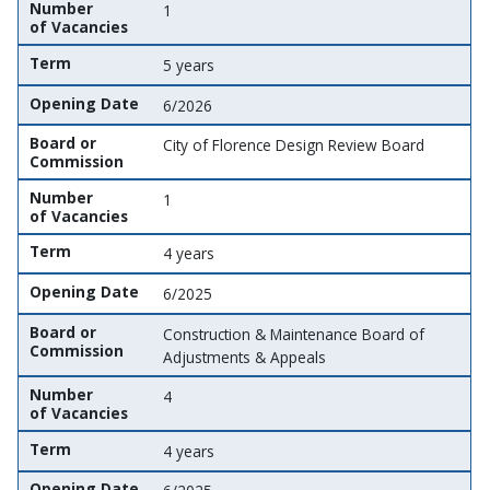
Number
1
of Vacancies
Term
5 years
Opening Date
6/2026
Board or
City of Florence Design Review Board
Commission
Number
1
of Vacancies
Term
4 years
Opening Date
6/2025
Board or
Construction & Maintenance Board of
Commission
Adjustments & Appeals
Number
4
of Vacancies
Term
4 years
Opening Date