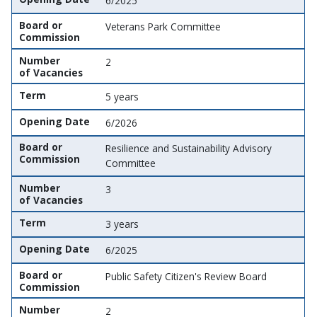
6/2025
Board or
Veterans Park Committee
Commission
Number
2
of Vacancies
Term
5 years
Opening Date
6/2026
Board or
Resilience and Sustainability Advisory
Commission
Committee
Number
3
of Vacancies
Term
3 years
Opening Date
6/2025
Board or
Public Safety Citizen's Review Board
Commission
Number
2