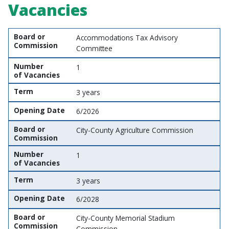
Vacancies
Board or Commission
Number of Vacancies
Term
Opening Date
Board or
Accommodations Tax Advisory
Commission
Committee
Number
1
of Vacancies
Term
3 years
Opening Date
6/2026
Board or
City-County Agriculture Commission
Commission
Number
1
of Vacancies
Term
3 years
Opening Date
6/2028
Board or
City-County Memorial Stadium
Commission
Commission