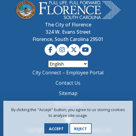
The City of Florence
324 W. Evans Street
Florence, South Carolina 29501
City Connect – Employee Portal
Contact Us
Sitemap
Accessibility
By clicking the "Accept" button, you agree to us storing cookies
to analyze site usage.
ACCEPT
REJECT
Copyright © 2024-2026 City of Florence, SC