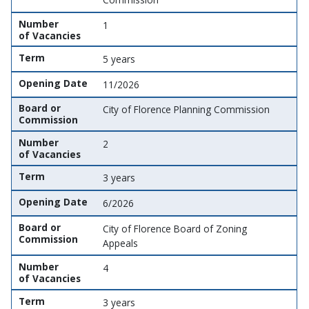
Number
1
of Vacancies
Term
5 years
Opening Date
11/2026
Board or
City of Florence Planning Commission
Commission
Number
2
of Vacancies
Term
3 years
Opening Date
6/2026
Board or
City of Florence Board of Zoning
Commission
Appeals
Number
4
of Vacancies
Term
3 years