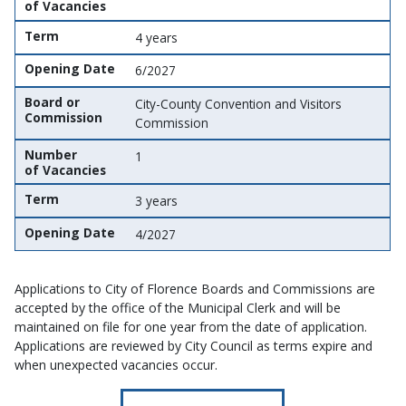
of Vacancies
Term
4 years
Opening Date
6/2027
Board or
City-County Convention and Visitors
Commission
Commission
Number
1
of Vacancies
Term
3 years
Opening Date
4/2027
Applications to City of Florence Boards and Commissions are
accepted by the office of the Municipal Clerk and will be
maintained on file for one year from the date of application.
Applications are reviewed by City Council as terms expire and
when unexpected vacancies occur.