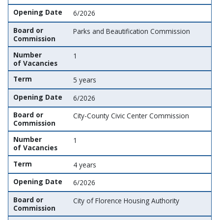
Opening Date
6/2026
Board or
Parks and Beautification Commission
Commission
Number
1
of Vacancies
Term
5 years
Opening Date
6/2026
Board or
City-County Civic Center Commission
Commission
Number
1
of Vacancies
Term
4 years
Opening Date
6/2026
Board or
City of Florence Housing Authority
Commission