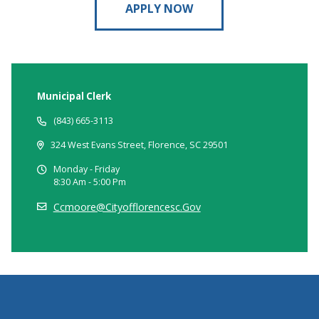
APPLY NOW
Municipal Clerk
(843) 665-3113
324 West Evans Street, Florence, SC 29501
Monday - Friday
8:30 Am - 5:00 Pm
Ccmoore@cityofflorencesc.gov