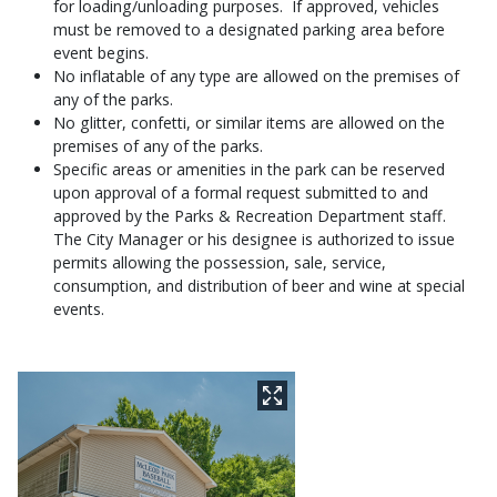
for loading/unloading purposes. If approved, vehicles
must be removed to a designated parking area before
event begins.
No inflatable of any type are allowed on the premises of
any of the parks.
No glitter, confetti, or similar items are allowed on the
premises of any of the parks.
Specific areas or amenities in the park can be reserved
upon approval of a formal request submitted to and
approved by the Parks & Recreation Department staff.
The City Manager or his designee is authorized to issue
permits allowing the possession, sale, service,
consumption, and distribution of beer and wine at special
events.