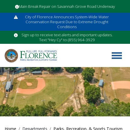
Main Break Repair on Savannah Grove Road Underway
City of Florence Announces System-Wide Water
Conservation Request Due to Extreme Drought
Conditions
Sign up to receive text alerts and important updates.
Text "Hey Cy" to (855) 964-3929
Home
Departments
Parks, Recreation, & Sports Tourism