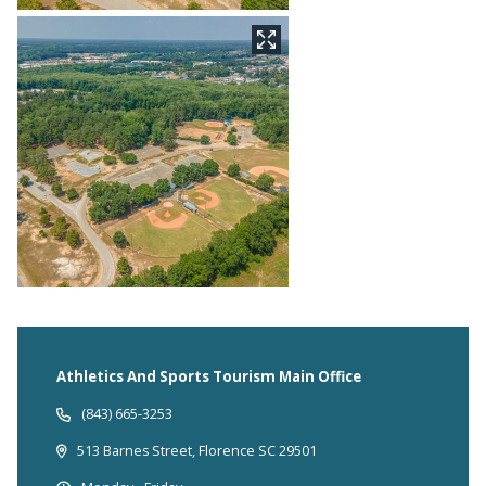
Athletics And Sports Tourism Main Office
(843) 665-3253
513 Barnes Street, Florence SC 29501