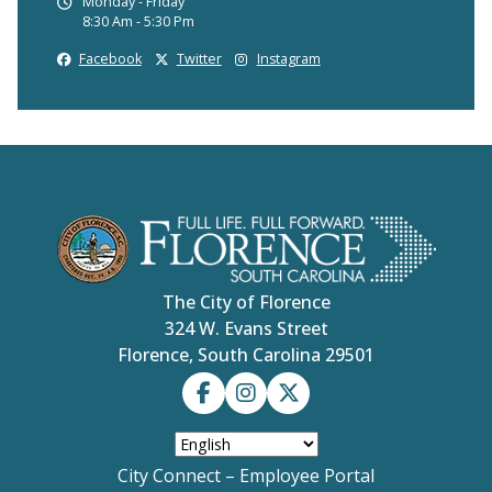
Monday - Friday
8:30 Am - 5:30 Pm
Facebook
Twitter
Instagram
The City of Florence
324 W. Evans Street
Florence, South Carolina 29501
City Connect – Employee Portal