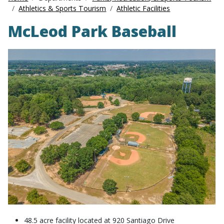
Athletics & Sports Tourism
Athletic Facilities
McLeod Park Baseball
48.5 acre facility located at 920 Santiago Drive