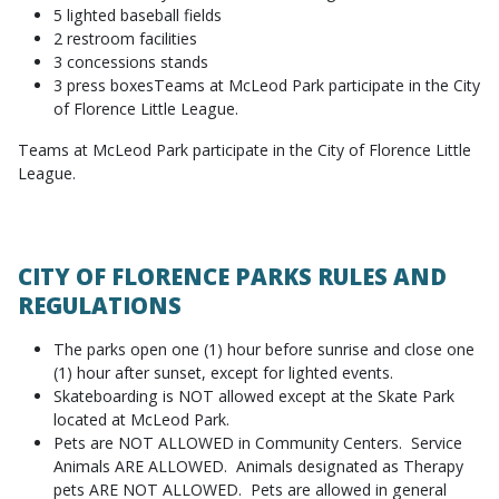
5 lighted baseball fields
2 restroom facilities
3 concessions stands
3 press boxesTeams at McLeod Park participate in the City
of Florence Little League.
Teams at McLeod Park participate in the City of Florence Little
League.
CITY OF FLORENCE PARKS RULES AND
REGULATIONS
The parks open one (1) hour before sunrise and close one
(1) hour after sunset, except for lighted events.
Skateboarding is NOT allowed except at the Skate Park
located at McLeod Park.
Pets are NOT ALLOWED in Community Centers. Service
Animals ARE ALLOWED. Animals designated as Therapy
pets ARE NOT ALLOWED. Pets are allowed in general