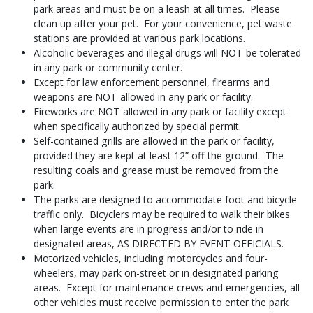
park areas and must be on a leash at all times. Please
clean up after your pet. For your convenience, pet waste
stations are provided at various park locations.
Alcoholic beverages and illegal drugs will NOT be tolerated
in any park or community center.
Except for law enforcement personnel, firearms and
weapons are NOT allowed in any park or facility.
Fireworks are NOT allowed in any park or facility except
when specifically authorized by special permit.
Self-contained grills are allowed in the park or facility,
provided they are kept at least 12” off the ground. The
resulting coals and grease must be removed from the
park.
The parks are designed to accommodate foot and bicycle
traffic only. Bicyclers may be required to walk their bikes
when large events are in progress and/or to ride in
designated areas, AS DIRECTED BY EVENT OFFICIALS.
Motorized vehicles, including motorcycles and four-
wheelers, may park on-street or in designated parking
areas. Except for maintenance crews and emergencies, all
other vehicles must receive permission to enter the park