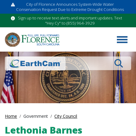
City of Florence Announces System-Wide Water
Conservation Request Due to Extreme Drought Conditions
Sign up to receive text alerts and important updates. Text
"Hey Cy" to (855) 964-3929
Search
Home
Government
City Council
Lethonia Barnes