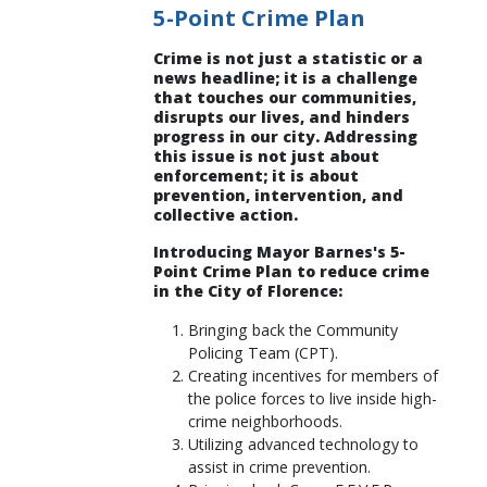
5-Point Crime Plan
Crime is not just a statistic or a
news headline; it is a challenge
that touches our communities,
disrupts our lives, and hinders
progress in our city. Addressing
this issue is not just about
enforcement; it is about
prevention, intervention, and
collective action.
Introducing Mayor Barnes's 5-
Point Crime Plan to reduce crime
in the City of Florence:
Bringing back the Community
Policing Team (CPT).
Creating incentives for members of
the police forces to live inside high-
crime neighborhoods.
Utilizing advanced technology to
assist in crime prevention.