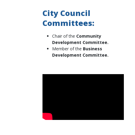
City Council
Committees:
Chair of the
Community
Development Committee.
Member of the
Business
Development Committee.