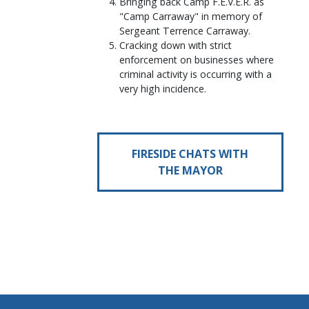
Bringing back Camp F.E.V.E.R. as
"Camp Carraway" in memory of
Sergeant Terrence Carraway.
Cracking down with strict
enforcement on businesses where
criminal activity is occurring with a
very high incidence.
FIRESIDE CHATS WITH
THE MAYOR