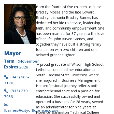
Born the fourth of five children to Sudie
Bradley Moses and the late Edward
Bradley, Lethonia Bradley Barnes has
dedicated her life to service, leadership,
faith, and community empowerment. She
has been married for 37 years to the love
of her life, John Kirven Barnes, and
together they have built a strong family
foundation with two children and one
Mayor
beloved granddaughter.
Term
November
A proud graduate of Wilson High School,
Expires
2028
Lethonia continued her education at
South Carolina State University, where
(843) 665-
she majored in Business Management.
3170
Her professional journey reflects both
(843) 230-
entrepreneurial spirit and a passion for
7033
education. She successfully owned and
operated a business for 28 years, served
as an administrator for nine years at
lbarnes@cityofflorencesc.gov
Florence-Darlington Technical College