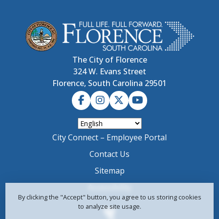
The City of Florence
324 W. Evans Street
Florence, South Carolina 29501
City Connect – Employee Portal
Contact Us
Sitemap
Accessibility
By clicking the "Accept" button, you agree to us storing cookies
to analyze site usage.