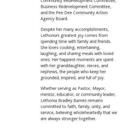
Community Redevelopment Committee,
Business Redevelopment Committee,
and the Pee Dee Community Action
Agency Board.
Despite her many accomplishments,
Lethonia’s greatest joy comes from
spending time with family and friends.
She loves cooking, entertaining,
laughing, and sharing meals with loved
ones. Her happiest moments are spent
with her granddaughter, nieces, and
nephews, the people who keep her
grounded, inspired, and full of joy.
Whether serving as Pastor, Mayor,
mentor, educator, or community leader,
Lethonia Bradley Barnes remains
committed to faith, family, unity, and
service, believing wholeheartedly that we
are always stronger together.