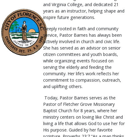
and Virginia College, and dedicated 21
years as an instructor, helping shape and
inspire future generations.
Deeply rooted in faith and community
service, Pastor Barnes has always been
actively involved in church and civic life.
She has served as an advisor on senior
citizen committees and youth boards,
while organizing events focused on
serving the elderly and feeding the
community. Her life’s work reflects her
commitment to compassion, outreach,
and uplifting others.
Today, Pastor Barnes serves as the
Pastor of Fletcher Grove Missionary
Baptist Church for 8 years, where her
ministry centers on loving like Christ and
living a life that allows God to use her for
His purpose. Guided by her favorite
scripture, Proverbs 23:7 “As a man thinks