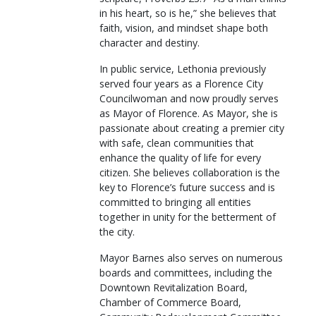
in his heart, so is he,” she believes that
faith, vision, and mindset shape both
character and destiny.
In public service, Lethonia previously
served four years as a Florence City
Councilwoman and now proudly serves
as Mayor of Florence. As Mayor, she is
passionate about creating a premier city
with safe, clean communities that
enhance the quality of life for every
citizen. She believes collaboration is the
key to Florence’s future success and is
committed to bringing all entities
together in unity for the betterment of
the city.
Mayor Barnes also serves on numerous
boards and committees, including the
Downtown Revitalization Board,
Chamber of Commerce Board,