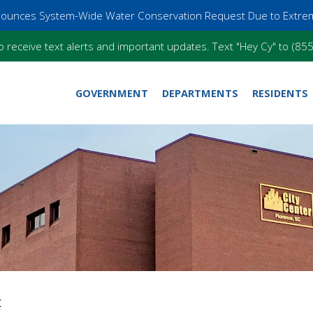
nnounces System-Wide Water Conservation Request Due to Extre
o receive text alerts and important updates. Text "Hey Cy" to (8
GOVERNMENT
DEPARTMENTS
RESIDENTS
r