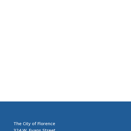
The City of Florence
324 W. Evans Street