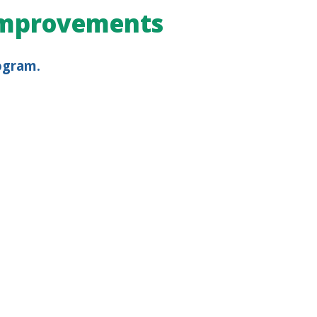
 Improvements
ogram.