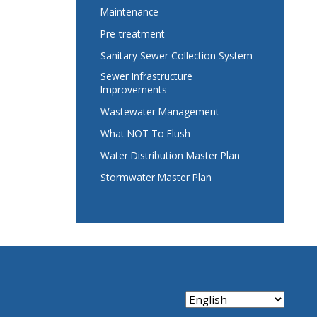
Maintenance
Pre-treatment
Sanitary Sewer Collection System
Sewer Infrastructure
Improvements
Wastewater Management
What NOT To Flush
Water Distribution Master Plan
Stormwater Master Plan