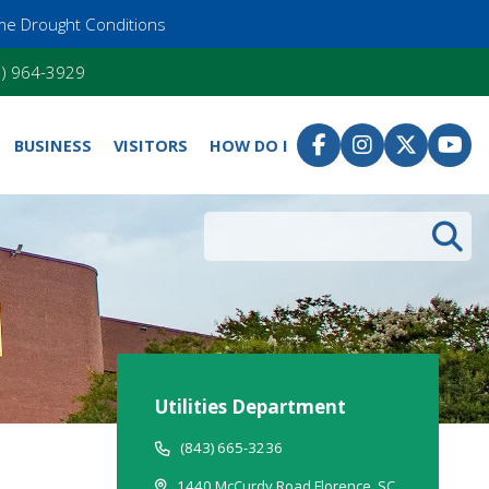
me Drought Conditions
55) 964-3929
BUSINESS
VISITORS
HOW DO I
Search
Utilities Department
(843) 665-3236
1440 McCurdy Road Florence, SC