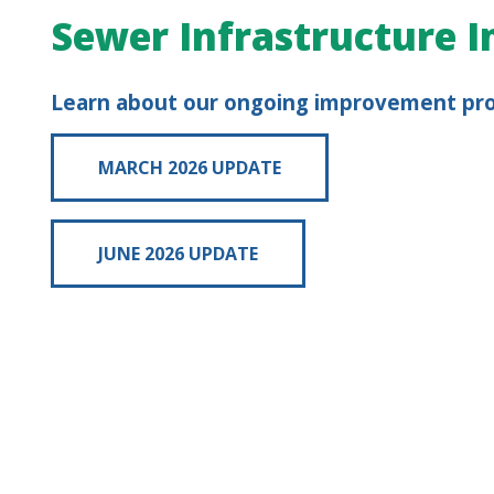
Sewer Infrastructure
Learn about our ongoing improvement pr
MARCH 2026 UPDATE
JUNE 2026 UPDATE