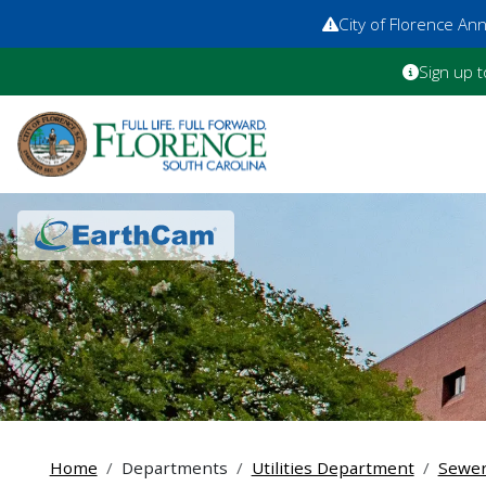
City of Florence A
Sign up t
Home
Departments
Utilities Department
Sewe