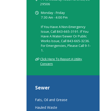
29506
Monday - Friday
7:30 Am - 4:00 Pm
If You Have A Non-Emergency
Issue, Call 843-665-3191. If You
Have A Water/sewer Or Public
Works Issue, Call 843-665-3236.
For Emergencies, Please Call 9-1-
1.
Click Here To Report A Utility
Concern
Sewer
Fats, Oil and Grease
Hauled Waste