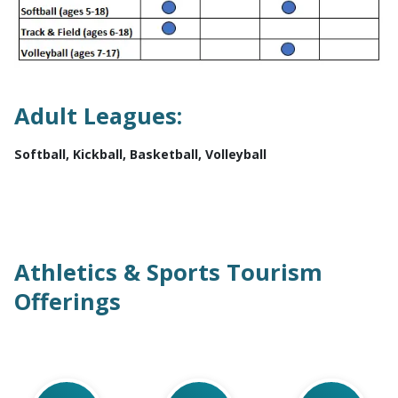
Adult Leagues:
Softball, Kickball, Basketball, Volleyball
Athletics & Sports Tourism
Offerings