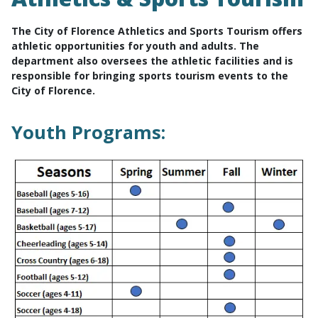
The City of Florence Athletics and Sports Tourism offers
athletic opportunities for youth and adults. The
department also oversees the athletic facilities and is
responsible for bringing sports tourism events to the
City of Florence.
Youth Programs: