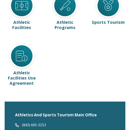
Athletic
Athletic
Sports Tourism
Facilities
Programs
Athletic
Facilities Use
Agreement
Athletics And Sports Tourism Main Office
(843) 665-3253