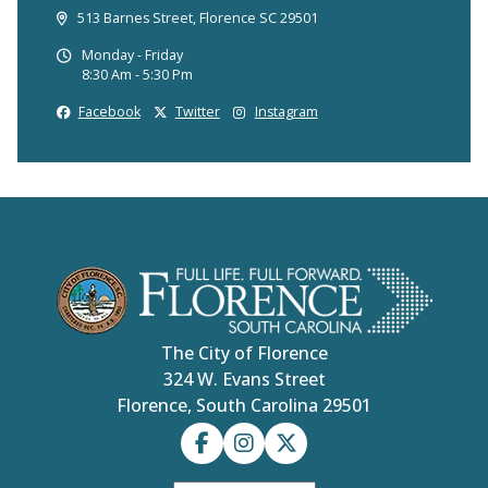
513 Barnes Street, Florence SC 29501
Monday - Friday
8:30 Am - 5:30 Pm
Facebook
Twitter
Instagram
The City of Florence
324 W. Evans Street
Florence, South Carolina 29501