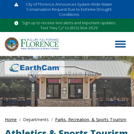
City of Florence Announces System-Wide Water
Conservation Request Due to Extreme Drought
Conditions
Sign up to receive text alerts and important updates.
Text "Hey Cy" to (855) 964-3929
Home
Departments
Parks, Recreation, & Sports Tourism
Athletics & Sports Tourism