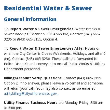
Residential Water & Sewer
General Information
To
Report Water & Sewer Emergencies
(Water Breaks &
Sewer Backups) Between 8:30 AM-5 PM, Contact (843) 665-
3236 or (843) 665-3155, Option 4.
To
Report Water & Sewer Emergencies After Hours
or
when the City Center is Closed (Weekends, Holidays, and after 5
pm), Contact (843) 665-3236. These calls are forwarded to
Police Dispatch and conveyed to on-call Public Works & Utilities
Department personnel.
Billing/Account Setup Questions
Contact (843) 665-3155
Option 2. If no answer, please leave a voicemail and someone
will return your call. You may also contact us via email at
utilitybilling@cityofflorencesc.gov.
Utility Finance Business Hours
are Monday-Friday, 8:30 am
to 5:00 pm.