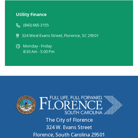
Utility Finance
(843) 665-3155
324 West Evans Street, Florence, SC 29501
Monday - Friday
8:30 Am - 5:00 Pm
The City of Florence
324 W. Evans Street
Florence, South Carolina 29501