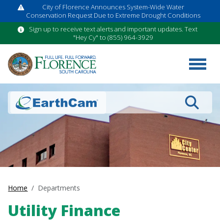
City of Florence Announces System-Wide Water
Conservation Request Due to Extreme Drought Conditions
Sign up to receive text alerts and important updates. Text
"Hey Cy" to (855) 964-3929
Search
Home
Departments
Utility Finance