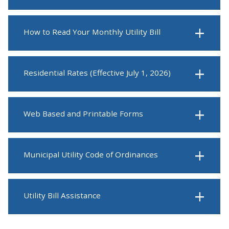
How to Read Your Monthly Utility Bill
Residential Rates (Effective July 1, 2026)
Web Based and Printable Forms
Municipal Utility Code of Ordinances
Utility Bill Assistance