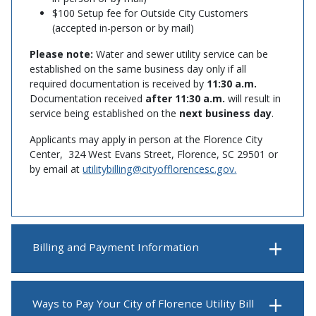
$100 Setup fee for Outside City Customers
(accepted in-person or by mail)
Please note:
Water and sewer utility service can be
established on the same business day only if all
required documentation is received by
11:30 a.m.
Documentation received
after 11:30 a.m.
will result in
service being established on the
next business day
.
Applicants may apply in person at the Florence City
Center, 324 West Evans Street, Florence, SC 29501 or
by email at
utilitybilling@cityofflorencesc.gov.
Billing and Payment Information
Ways to Pay Your City of Florence Utility Bill