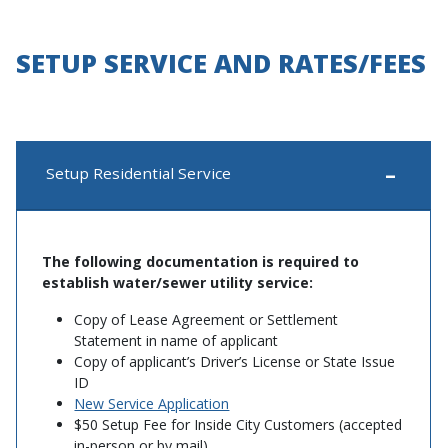
SETUP SERVICE AND RATES/FEES
Setup Residential Service
The following documentation is required to
establish water/sewer utility service:
Copy of Lease Agreement or Settlement
Statement in name of applicant
Copy of applicant’s Driver’s License or State Issue
ID
New Service Application
$50 Setup Fee for Inside City Customers (accepted
in-person or by mail)