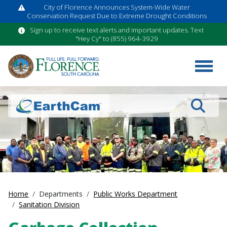
City of Florence Announces System-Wide Water
Conservation Request Due to Extreme Drought Conditions
Sign up to receive text alerts and important updates. Text
"Hey Cy" to (855) 964-3929
Search
Home
Departments
Public Works Department
Sanitation Division