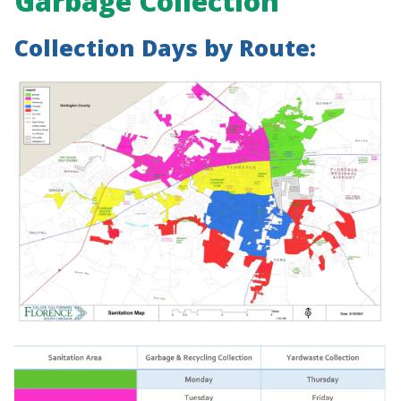
Garbage Collection
Collection Days by Route: