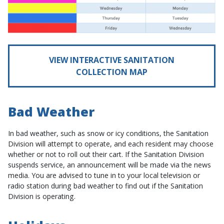
VIEW INTERACTIVE SANITATION
COLLECTION MAP
Bad Weather
In bad weather, such as snow or icy conditions, the Sanitation
Division will attempt to operate, and each resident may choose
whether or not to roll out their cart. If the Sanitation Division
suspends service, an announcement will be made via the news
media. You are advised to tune in to your local television or
radio station during bad weather to find out if the Sanitation
Division is operating.