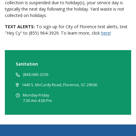
collection is suspended due to holiday(s), your service day is
typically the next day following the holiday. Yard waste is not
collected on holidays.
TEXT ALERTS:
To sign up for City of Florence text alerts, text
"Hey Cy" to (855) 964-3929. To learn more, click
here!
Sanitation
(843) 665-3236
1440 S. McCurdy Road, Florence, SC 29506
Monday-Friday
7:30 Am-4:00 Pm