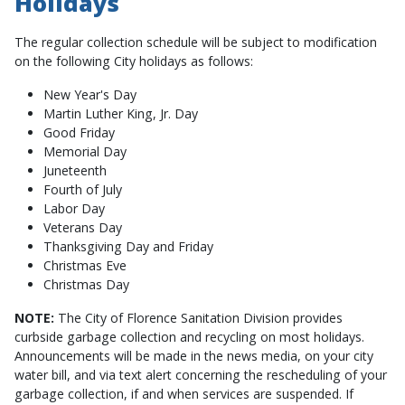
Holidays
The regular collection schedule will be subject to modification
on the following City holidays as follows:
New Year's Day
Martin Luther King, Jr. Day
Good Friday
Memorial Day
Juneteenth
Fourth of July
Labor Day
Veterans Day
Thanksgiving Day and Friday
Christmas Eve
Christmas Day
NOTE:
The City of Florence Sanitation Division provides
curbside garbage collection and recycling on most holidays.
Announcements will be made in the news media, on your city
water bill, and via text alert concerning the rescheduling of your
garbage collection, if and when services are suspended. If