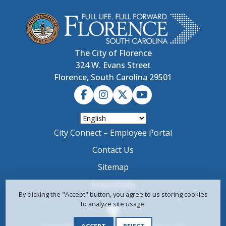
The City of Florence
324 W. Evans Street
Florence, South Carolina 29501
City Connect – Employee Portal
Contact Us
Sitemap
Accessibility
By clicking the "Accept" button, you agree to us storing cookies
to analyze site usage.
ACCEPT
REJECT