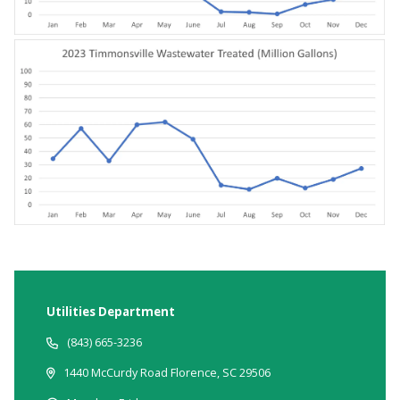
Utilities Department
(843) 665-3236
1440 McCurdy Road Florence, SC 29506