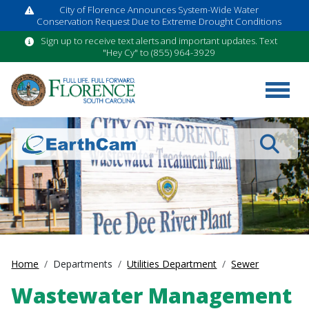
City of Florence Announces System-Wide Water
Conservation Request Due to Extreme Drought Conditions
Sign up to receive text alerts and important updates. Text
"Hey Cy" to (855) 964-3929
Search
Home
Departments
Utilities Department
Sewer
Wastewater Management