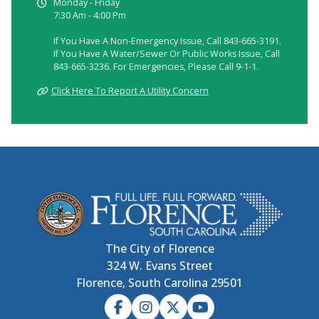
Monday - Friday
7:30 Am - 4:00 Pm
If You Have A Non-Emergency Issue, Call 843-665-3191.
If You Have A Water/sewer Or Public Works Issue, Call
843-665-3236. For Emergencies, Please Call 9-1-1.
Click Here To Report A Utility Concern
The City of Florence
324 W. Evans Street
Florence, South Carolina 29501