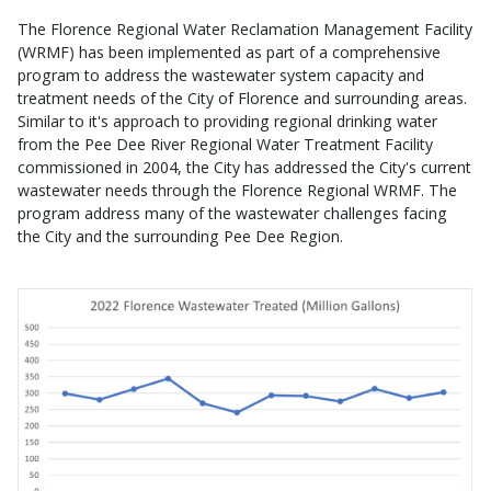
The Florence Regional Water Reclamation Management Facility
(WRMF) has been implemented as part of a comprehensive
program to address the wastewater system capacity and
treatment needs of the City of Florence and surrounding areas.
Similar to it's approach to providing regional drinking water
from the Pee Dee River Regional Water Treatment Facility
commissioned in 2004, the City has addressed the City's current
wastewater needs through the Florence Regional WRMF. The
program address many of the wastewater challenges facing
the City and the surrounding Pee Dee Region.