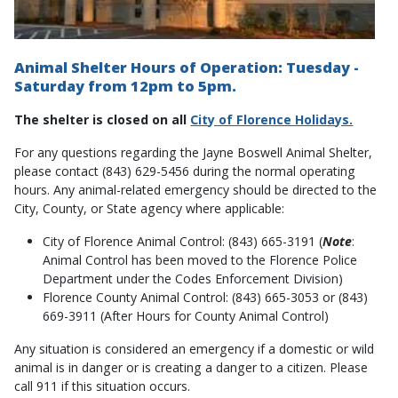
Animal Shelter Hours of Operation: Tuesday -
Saturday from 12pm to 5pm.
The shelter is closed on all
City of Florence Holidays.
For any questions regarding the Jayne Boswell Animal Shelter,
please contact (843) 629-5456 during the normal operating
hours. Any animal-related emergency should be directed to the
City, County, or State agency where applicable:
City of Florence Animal Control: (843) 665-3191 (
Note
:
Animal Control has been moved to the Florence Police
Department under the Codes Enforcement Division)
Florence County Animal Control: (843) 665-3053 or (843)
669-3911 (After Hours for County Animal Control)
Any situation is considered an emergency if a domestic or wild
animal is in danger or is creating a danger to a citizen. Please
call 911 if this situation occurs.