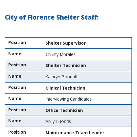
City of Florence Shelter Staff:
Position
Name
Position
Shelter Supervisor
Name
Christy Morales
Position
Shelter Technician
Name
Kathryn Goodall
Position
Clinical Technician
Name
Interviewing Candidates
Position
Office Technician
Name
Anilyn Bonds
Position
Maintenance Team Leader