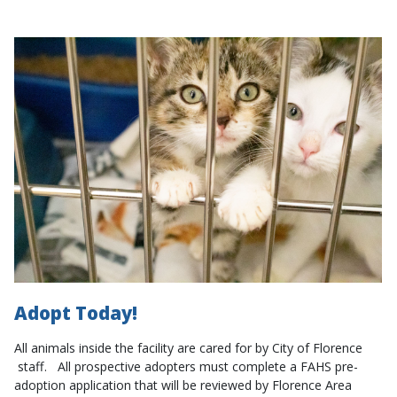
Adopt Today!
All animals inside the facility are cared for by City of Florence
staff. All prospective adopters must complete a FAHS pre-
adoption application that will be reviewed by Florence Area