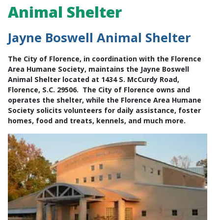
Animal Shelter
Jayne Boswell Animal Shelter
The City of Florence, in coordination with the Florence
Area Humane Society, maintains the Jayne Boswell
Animal Shelter located at 1434 S. McCurdy Road,
Florence, S.C. 29506. The City of Florence owns and
operates the shelter, while the Florence Area Humane
Society solicits volunteers for daily assistance, foster
homes, food and treats, kennels, and much more.