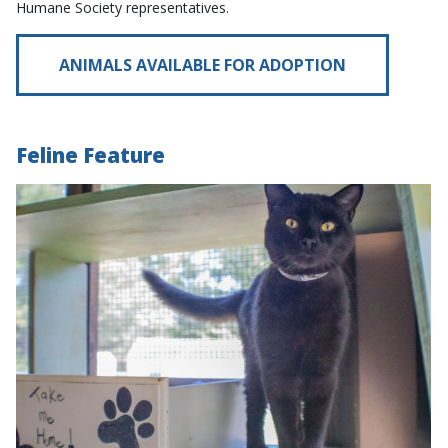
Humane Society representatives.
ANIMALS AVAILABLE FOR ADOPTION
Feline Feature