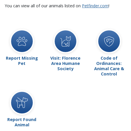
You can view all of our animals listed on
Petfinder.com
!
Report Missing
Visit: Florence
Code of
Pet
Area Humane
Ordinances:
Society
Animal Care &
Control
Report Found
Animal