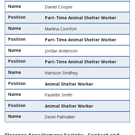
Name
Daniel Cooper
Position
Part-Time Animal Shelter Worker
Name
Martina Comfort
Position
Part-Time Animal Shelter Worker
Name
Jordan Anderson
Position
Part-Time Animal Shelter Worker
Name
Harrison Smithey
Position
Animal Shelter Worker
Name
Paulette Smith
Position
Animal Shelter Worker
Name
Devin Palmatier