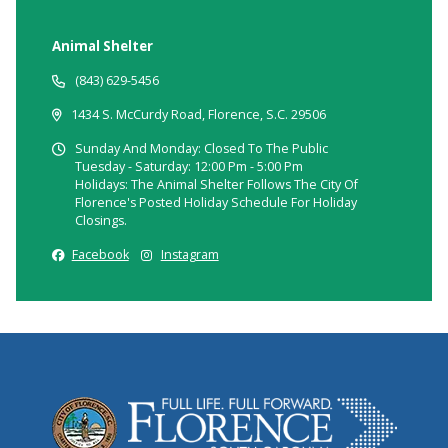
Animal Shelter
(843) 629-5456
1434 S. McCurdy Road, Florence, S.C. 29506
Sunday And Monday: Closed To The Public
Tuesday - Saturday: 12:00 Pm - 5:00 Pm
Holidays: The Animal Shelter Follows The City Of
Florence's Posted Holiday Schedule For Holiday
Closings.
Facebook
Instagram