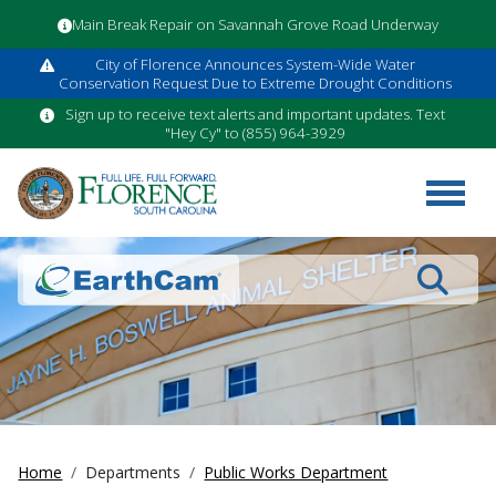
Main Break Repair on Savannah Grove Road Underway
City of Florence Announces System-Wide Water
Conservation Request Due to Extreme Drought Conditions
Sign up to receive text alerts and important updates. Text
"Hey Cy" to (855) 964-3929
Search
Home
Departments
Public Works Department