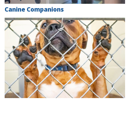
Canine Companions