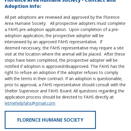
Florence Area Humane Society - Contact and
Adoption Info:
All pet adoptions are reviewed and approved by the Florence
Area Humane Society. All prospective adopters must complete
a FAHS pre-adoption application. Upon completion of a pre-
adoption application, the prospective adopter will be
interviewed by an approved FAHS representative. If
deemed necessary, the FAHS representative may require a site
visit at the location where the animal will be placed. After these
steps have been completed, the prospective adopter will be
notified if adoption is approved/disapproved. The FAHS has the
right to refuse an adoption if the adopter refuses to comply
with the terms in their contract. If an adoption is questionable,
prior to approval, a FAHS representative should consult with the
Shelter Supervisor and FAHS Board. All questions regarding the
application process should be directed to FAHS directly at:
letmehelpfahs@gmail.com
FLORENCE HUMANE SOCIETY