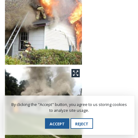
By clicking the "Accept" button, you agree to us storing cookies
to analyze site usage.
ACCEPT
REJECT