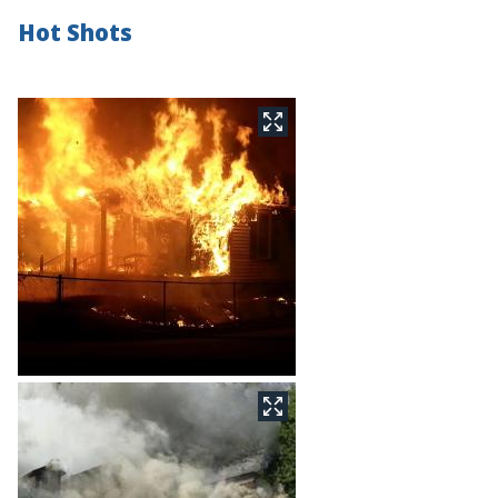
Hot Shots