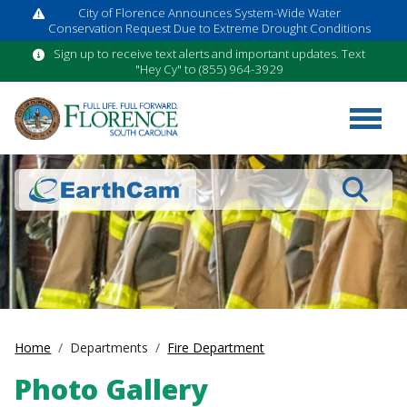
City of Florence Announces System-Wide Water
Conservation Request Due to Extreme Drought Conditions
Sign up to receive text alerts and important updates. Text
"Hey Cy" to (855) 964-3929
Search
Home
Departments
Fire Department
Photo Gallery