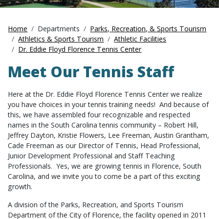
Home
Departments
Parks, Recreation, & Sports Tourism
Athletics & Sports Tourism
Athletic Facilities
Dr. Eddie Floyd Florence Tennis Center
Meet Our Tennis Staff
Here at the Dr. Eddie Floyd Florence Tennis Center we realize
you have choices in your tennis training needs! And because of
this, we have assembled four recognizable and respected
names in the South Carolina tennis community – Robert Hill,
Jeffrey Dayton, Kristie Flowers, Lee Freeman, Austin Grantham,
Cade Freeman as our Director of Tennis, Head Professional,
Junior Development Professional and Staff Teaching
Professionals. Yes, we are growing tennis in Florence, South
Carolina, and we invite you to come be a part of this exciting
growth.
A division of the Parks, Recreation, and Sports Tourism
Department of the City of Florence, the facility opened in 2011