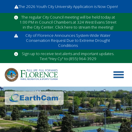
The 2026 Youth City University Application is Now Open!
The regular City Council meeting will be held today at
1:00 PM in Council Chambers at 324 West Evans Street
in the City Center. Click here to stream the meeting!
City of Florence Announces System-Wide Water
Conservation Request Due to Extreme Drought
Conditions
Sign up to receive text alerts and important updates.
Text "Hey Cy" to (855) 964-3929