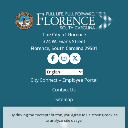
The City of Florence
324 W. Evans Street
Florence, South Carolina 29501
City Connect – Employee Portal
Contact Us
Sitemap
Accessibility
By clicking the "Accept" button, you agree to us storing cookies
to analyze site usage.