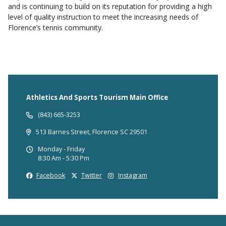
and is continuing to build on its reputation for providing a high
level of quality instruction to meet the increasing needs of
Florence’s tennis community.
Athletics And Sports Tourism Main Office
(843) 665-3253
513 Barnes Street, Florence SC 29501
Monday - Friday
8:30 Am - 5:30 Pm
Facebook
Twitter
Instagram