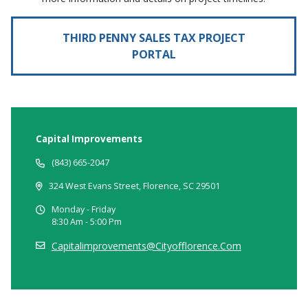
THIRD PENNY SALES TAX PROJECT
PORTAL
Capital Improvements
(843) 665-2047
324 West Evans Street, Florence, SC 29501
Monday - Friday
8:30 Am - 5:00 Pm
Capitalimprovements@cityofflorence.com