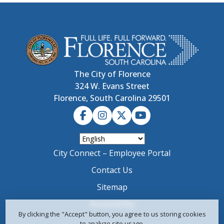
The City of Florence
324 W. Evans Street
Florence, South Carolina 29501
City Connect – Employee Portal
Contact Us
Sitemap
Accessibility
By clicking the "Accept" button, you agree to us storing cookies
to analyze site usage.