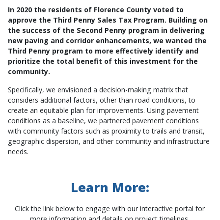
In 2020 the residents of Florence County voted to
approve the Third Penny Sales Tax Program. Building on
the success of the Second Penny program in delivering
new paving and corridor enhancements, we wanted the
Third Penny program to more effectively identify and
prioritize the total benefit of this investment for the
community.
Specifically, we envisioned a decision-making matrix that
considers additional factors, other than road conditions, to
create an equitable plan for improvements. Using pavement
conditions as a baseline, we partnered pavement conditions
with community factors such as proximity to trails and transit,
geographic dispersion, and other community and infrastructure
needs.
Learn More:
Click the link below to engage with our interactive portal for
more information and details on project timelines.