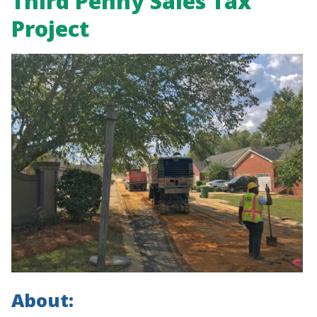
Third Penny Sales Tax
Project
About: