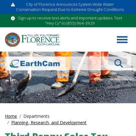
City of Florence Announces System-Wide Water
Conservation Request Due to Extreme Drought Conditions
Sign up to receive text alerts and important updates. Text
"Hey Cy" to (855) 964-3929
Search
Home
Departments
Planning, Research, and Development