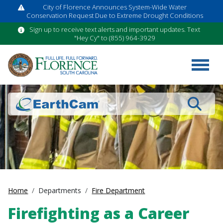
City of Florence Announces System-Wide Water
Conservation Request Due to Extreme Drought Conditions
Sign up to receive text alerts and important updates. Text
"Hey Cy" to (855) 964-3929
Search
Home
Departments
Fire Department
Firefighting as a Career