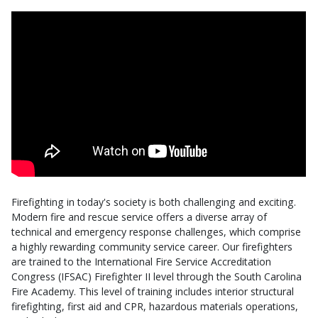
Firefighting in today's society is both challenging and exciting.
Modern fire and rescue service offers a diverse array of
technical and emergency response challenges, which comprise
a highly rewarding community service career. Our firefighters
are trained to the International Fire Service Accreditation
Congress (IFSAC) Firefighter II level through the South Carolina
Fire Academy. This level of training includes interior structural
firefighting, first aid and CPR, hazardous materials operations,