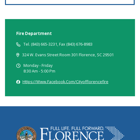
Fire Department
Tel. (843) 665-3231, Fax (843) 676-8983
324 W. Evans Street Room 301 Florence, SC 29501
Monday - Friday
8:30 Am - 5:00 Pm
Https://www.facebook.com/cityofflorencefire