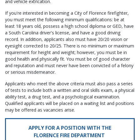
and vehicle extrication.
If you're interested in becoming a City of Florence firefighter,
you must meet the following minimum qualifications: be at
least 18 years old, possess a high school diploma or GED, have
a South Carolina driver's license, and have a good driving
record. In addition, applicants also must have 20/20 vision or
eyesight corrected to 20/25. There is no minimum or maximum
requirement for height and weight; however, you must be in
good health and physically fit. You must be of good character
and reputation and must never have been convicted of a felony
or serious misdemeanor.
Applicants who meet the above criteria must also pass a series
of tests to include both a written and oral skills exam, a physical
ability test, a drug test, and a psychological examination.
Qualified applicants will be placed on a waiting list and positions
may be offered as vacancies arise.
APPLY FOR A POSITION WITH THE
FLORENCE FIRE DEPARTMENT