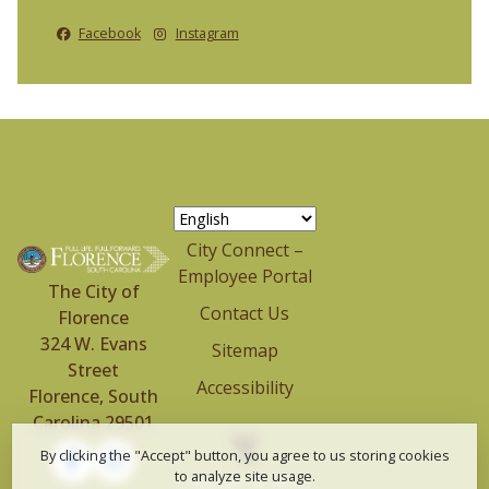
Facebook
Instagram
City Connect –
Employee Portal
The City of
Contact Us
Florence
324 W. Evans
Sitemap
Street
Accessibility
Florence, South
Carolina 29501
By clicking the "Accept" button, you agree to us storing cookies
to analyze site usage.
Copyright © 2024-