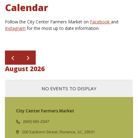
Calendar
Follow the City Center Farmers Market on
Facebook
and
Instagram
for the most up to date information.
August 2026
NO EVENTS TO DISPLAY
City Center Farmers Market
(843) 665-2047
200 Sanborn Street, Florence, SC, 29501