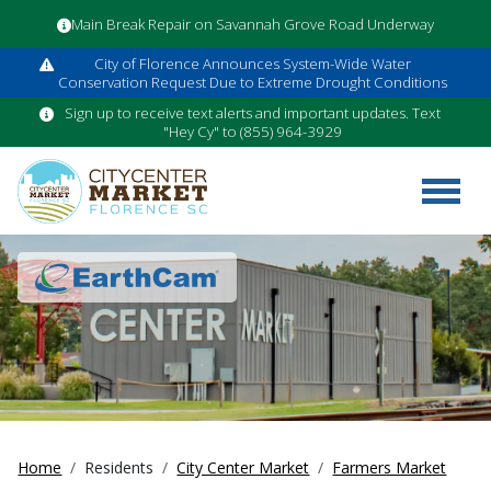
Main Break Repair on Savannah Grove Road Underway
City of Florence Announces System-Wide Water
Conservation Request Due to Extreme Drought Conditions
Sign up to receive text alerts and important updates. Text
"Hey Cy" to (855) 964-3929
Home
Residents
City Center Market
Farmers Market