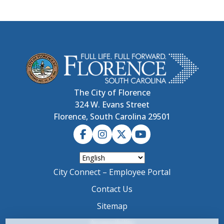
The City of Florence
324 W. Evans Street
Florence, South Carolina 29501
City Connect – Employee Portal
Contact Us
Sitemap
Accessibility