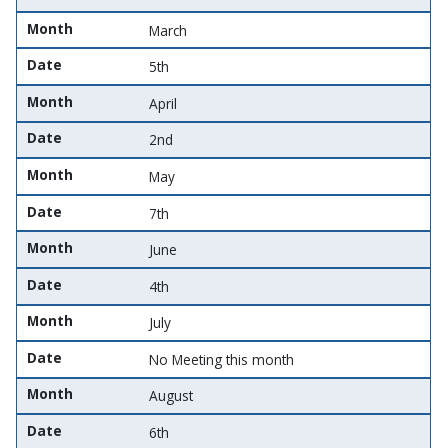
Month
March
Date
5th
Month
April
Date
2nd
Month
May
Date
7th
Month
June
Date
4th
Month
July
Date
No Meeting this month
Month
August
Date
6th