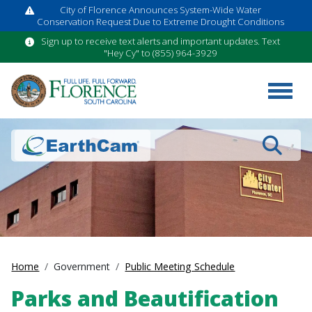
City of Florence Announces System-Wide Water
Conservation Request Due to Extreme Drought Conditions
Sign up to receive text alerts and important updates. Text
"Hey Cy" to (855) 964-3929
Search
Home
Government
Public Meeting Schedule
Parks and Beautification