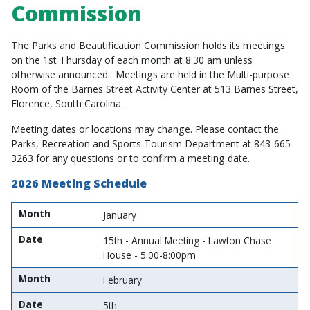
Commission
The Parks and Beautification Commission holds its meetings
on the 1st Thursday of each month at 8:30 am unless
otherwise announced. Meetings are held in the Multi-purpose
Room of the Barnes Street Activity Center at 513 Barnes Street,
Florence, South Carolina.
Meeting dates or locations may change. Please contact the
Parks, Recreation and Sports Tourism Department at 843-665-
3263 for any questions or to confirm a meeting date.
2026 Meeting Schedule
Month
Date
Month
January
Date
15th - Annual Meeting - Lawton Chase
House - 5:00-8:00pm
Month
February
Date
5th