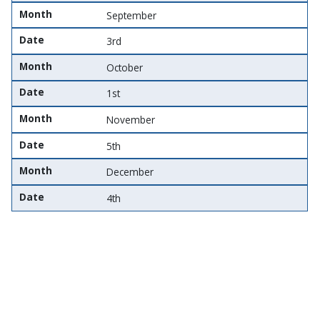
Month
September
Date
3rd
Month
October
Date
1st
Month
November
Date
5th
Month
December
Date
4th