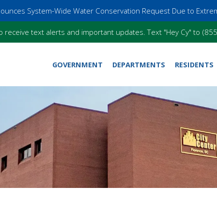
nnounces System-Wide Water Conservation Request Due to Extre
o receive text alerts and important updates. Text "Hey Cy" to (8
GOVERNMENT
DEPARTMENTS
RESIDENTS