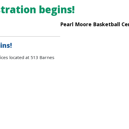
tration begins!
Pearl Moore Basketball Ce
ins!
ices located at 513 Barnes