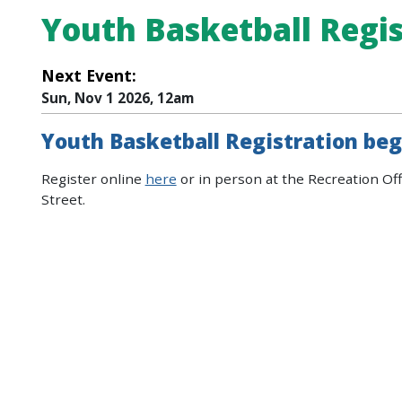
Youth Basketball Regis
Next Event:
Sun, Nov 1 2026, 12am
Youth Basketball Registration beg
Register online
here
or in person at the Recreation Off
Street.