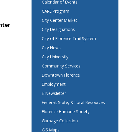
Calendar of Events
CARE Program
City Center Market
nter
City Designations
City of Florence Trail System
City News
City University
Community Services
Downtown Florence
Employment
E-Newsletter
Federal, State, & Local Resources
Florence Humane Society
Garbage Collection
GIS Maps