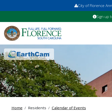
City of Florence A
Sign up t
Home
Residents
Calendar of Events