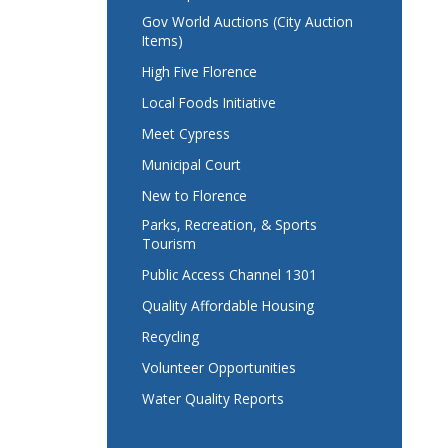
Gov World Auctions (City Auction
Items)
High Five Florence
Local Foods Initiative
Meet Cypress
Municipal Court
New to Florence
Parks, Recreation, & Sports
Tourism
Public Access Channel 1301
Quality Affordable Housing
Recycling
Volunteer Opportunities
Water Quality Reports