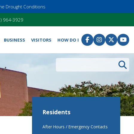
me Drought Conditions
55) 964-3929
BUSINESS
VISITORS
HOW DO I
Search
Residents
After Hours / Emergency Contacts