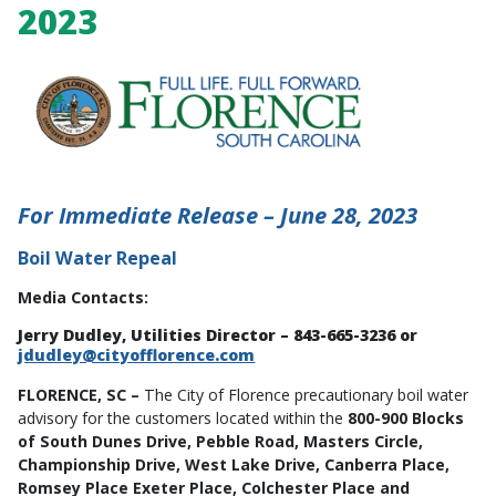
2023
For Immediate Release – June 28, 2023
Boil Water Repeal
Media Contacts:
Jerry Dudley, Utilities Director – 843-665-3236 or
jdudley@cityofflorence.com
FLORENCE, SC –
The City of Florence precautionary boil water
advisory for the customers located within the
800-900 Blocks
of South Dunes Drive, Pebble Road, Masters Circle,
Championship Drive, West Lake Drive, Canberra Place,
Romsey Place Exeter Place, Colchester Place and