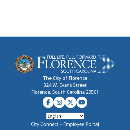
The City of Florence
324 W. Evans Street
Florence, South Carolina 29501
City Connect – Employee Portal