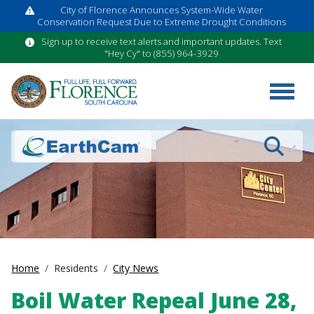
City of Florence Announces System-Wide Water
Conservation Request Due to Extreme Drought Conditions
Sign up to receive text alerts and important updates. Text
"Hey Cy" to (855) 964-3929
Search
Home
Residents
City News
Boil Water Repeal June 28,