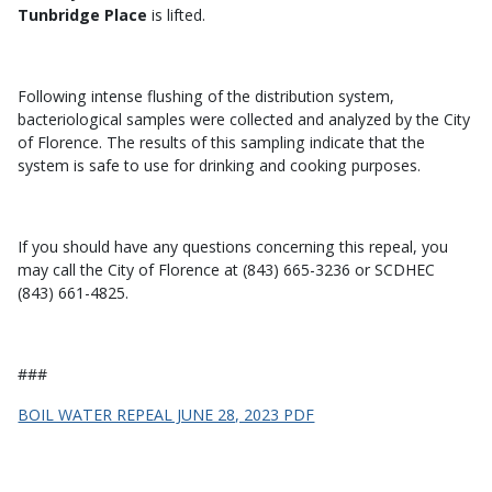
Tunbridge Place
is lifted.
Following intense flushing of the distribution system,
bacteriological samples were collected and analyzed by the City
of Florence. The results of this sampling indicate that the
system is safe to use for drinking and cooking purposes.
If you should have any questions concerning this repeal, you
may call the City of Florence at (843) 665-3236 or SCDHEC
(843) 661-4825.
###
BOIL WATER REPEAL JUNE 28, 2023 PDF