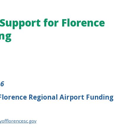
 Support for Florence
ing
26
 Florence Regional Airport Funding
yofflorencesc.gov