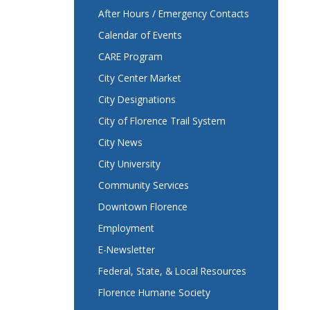
After Hours / Emergency Contacts
Calendar of Events
CARE Program
City Center Market
City Designations
City of Florence Trail System
City News
City University
Community Services
Downtown Florence
Employment
E-Newsletter
Federal, State, & Local Resources
Florence Humane Society