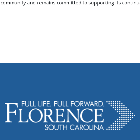
he community and remains committed to supporting its contin