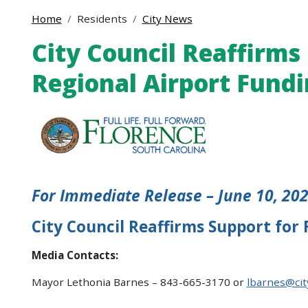
Home
Residents
City News
City Council Reaffirms
Regional Airport Fund
For Immediate Release – June 10, 20
City Council Reaffirms Support for
Media Contacts:
Mayor Lethonia Barnes – 843-665-3170 or
lbarnes@cit