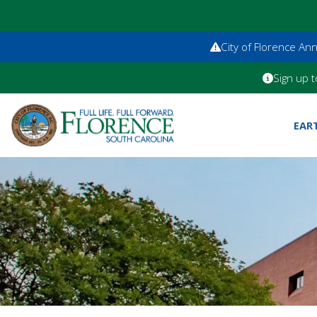
City of Florence A
Sign up t
EAR