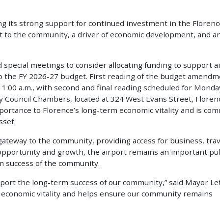
ing its strong support for continued investment in the Florenc
set to the community, a driver of economic development, and a
 special meetings to consider allocating funding to support a
 the FY 2026-27 budget. First reading of the budget amendm
11:00 a.m., with second and final reading scheduled for Monda
ity Council Chambers, located at 324 West Evans Street, Floren
mportance to Florence’s long-term economic vitality and is co
sset.
ateway to the community, providing access for business, trav
 opportunity and growth, the airport remains an important pub
rm success of the community.
pport the long-term success of our community,” said Mayor Le
ur economic vitality and helps ensure our community remains