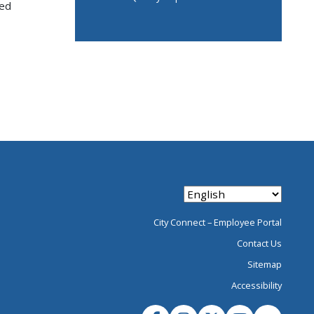
ued
City Connect – Employee Portal
Contact Us
Sitemap
Accessibility