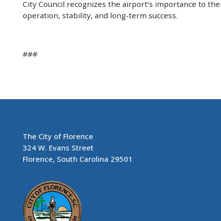
City Council recognizes the airport’s importance to t
operation, stability, and long-term success.
###
The City of Florence
324 W. Evans Street
Florence, South Carolina 29501