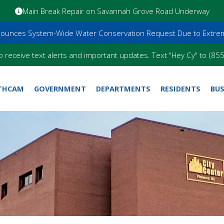
Main Break Repair on Savannah Grove Road Underway
nnounces System-Wide Water Conservation Request Due to Extre
o receive text alerts and important updates. Text "Hey Cy" to (8
THCAM
GOVERNMENT
DEPARTMENTS
RESIDENTS
BUS