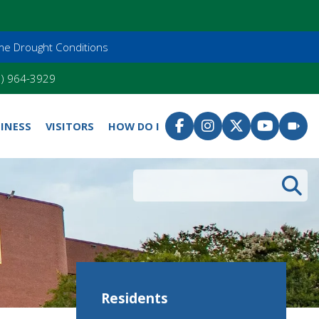
me Drought Conditions
55) 964-3929
INESS
VISITORS
HOW DO I
Search
Residents