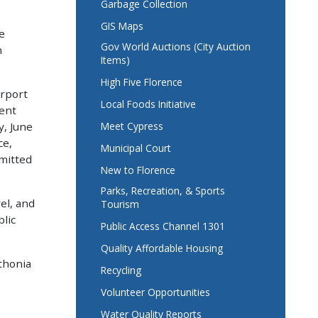
Garbage Collection
GIS Maps
e
Gov World Auctions (City Auction
n
Items)
High Five Florence
irport
Local Foods Initiative
ent
Meet Cypress
y, June
ce,
Municipal Court
mmitted
New to Florence
Parks, Recreation, & Sports
el, and
Tourism
lic
Public Access Channel 1301
Quality Affordable Housing
thonia
Recycling
Volunteer Opportunities
Water Quality Reports