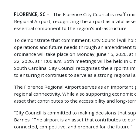
FLORENCE, SC –
The Florence City Council is reaffirm
Regional Airport, recognizing the airport as a vital as
essential component to the region’s infrastructure.
To demonstrate that commitment, City Council will hold
operations and future needs through an amendment to
ordinance will take place on Monday, June 15, 2026, at 
22, 2026, at 11:00 a.m. Both meetings will be held in C
South Carolina. City Council recognizes the airport’s i
to ensuring it continues to serve as a strong regional a
The Florence Regional Airport serves as an important g
regional connectivity. While also supporting economic
asset that contributes to the accessibility and long-te
“City Council is committed to making decisions that su
Barnes. “The airport is an asset that contributes to o
connected, competitive, and prepared for the future.”