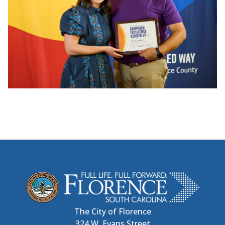
The City of Florence
324 W. Evans Street