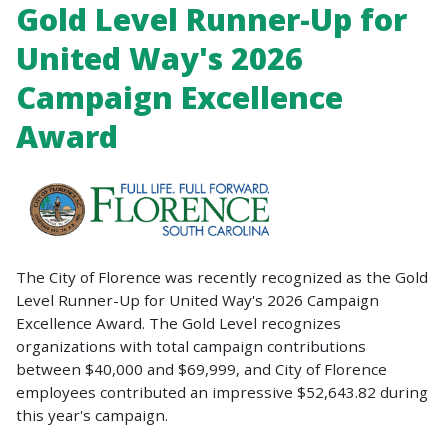
Gold Level Runner-Up for
United Way's 2026
Campaign Excellence
Award
The City of Florence was recently recognized as the Gold
Level Runner-Up for United Way's 2026 Campaign
Excellence Award. The Gold Level recognizes
organizations with total campaign contributions
between $40,000 and $69,999, and City of Florence
employees contributed an impressive $52,643.82 during
this year's campaign.