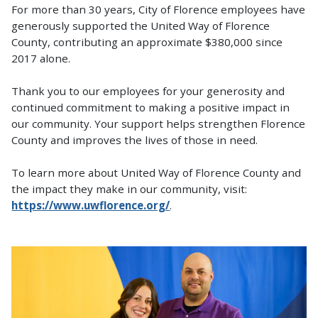
For more than 30 years, City of Florence employees have
generously supported the United Way of Florence
County, contributing an approximate $380,000 since
2017 alone.
Thank you to our employees for your generosity and
continued commitment to making a positive impact in
our community. Your support helps strengthen Florence
County and improves the lives of those in need.
To learn more about United Way of Florence County and
the impact they make in our community, visit:
https://www.uwflorence.org/
.