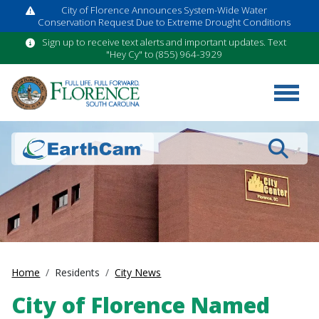
City of Florence Announces System-Wide Water
Conservation Request Due to Extreme Drought Conditions
Sign up to receive text alerts and important updates. Text
"Hey Cy" to (855) 964-3929
Search
Home
Residents
City News
City of Florence Named