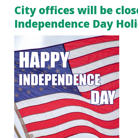
City offices will be clos
Independence Day Hol