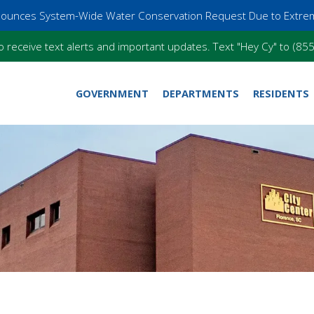
nnounces System-Wide Water Conservation Request Due to Extre
o receive text alerts and important updates. Text "Hey Cy" to (8
GOVERNMENT
DEPARTMENTS
RESIDENTS