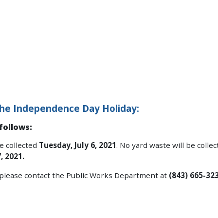
or the Independence Day Holiday:
follows:
e collected
Tuesday, July 6, 2021
. No yard waste will be collec
, 2021.
, please contact the Public Works Department at
(843) 665-323