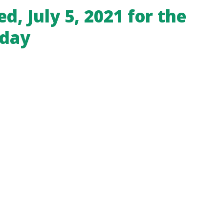
ed, July 5, 2021 for the
iday