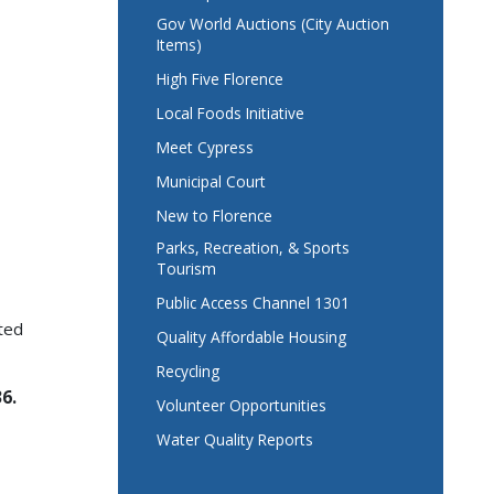
Gov World Auctions (City Auction
Items)
High Five Florence
Local Foods Initiative
Meet Cypress
Municipal Court
New to Florence
Parks, Recreation, & Sports
Tourism
Public Access Channel 1301
ted
Quality Affordable Housing
Recycling
6.
Volunteer Opportunities
Water Quality Reports