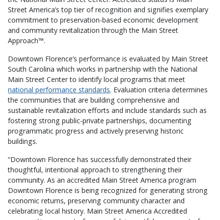
Street America’s top tier of recognition and signifies exemplary
commitment to preservation-based economic development
and community revitalization through the Main Street
Approach™.
Downtown Florence’s performance is evaluated by Main Street
South Carolina which works in partnership with the National
Main Street Center to identify local programs that meet
national performance standards
. Evaluation criteria determines
the communities that are building comprehensive and
sustainable revitalization efforts and include standards such as
fostering strong public-private partnerships, documenting
programmatic progress and actively preserving historic
buildings.
“Downtown Florence has successfully demonstrated their
thoughtful, intentional approach to strengthening their
community. As an accredited Main Street America program
Downtown Florence is being recognized for generating strong
economic returns, preserving community character and
celebrating local history. Main Street America Accredited