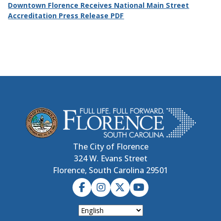
Downtown Florence Receives National Main Street
Accreditation Press Release PDF
The City of Florence
324 W. Evans Street
Florence, South Carolina 29501