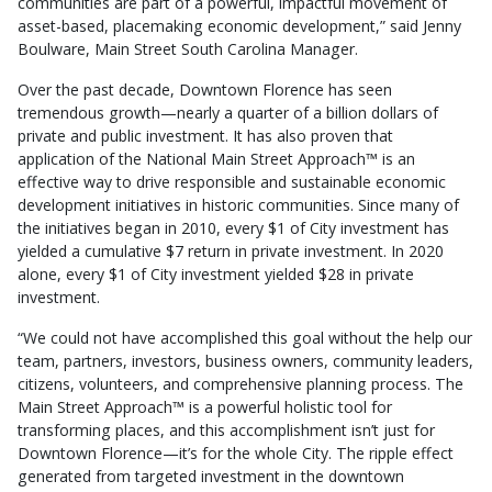
communities are part of a powerful, impactful movement of
asset-based, placemaking economic development,” said Jenny
Boulware, Main Street South Carolina Manager.
Over the past decade, Downtown Florence has seen
tremendous growth—nearly a quarter of a billion dollars of
private and public investment. It has also proven that
application of the National Main Street Approach™ is an
effective way to drive responsible and sustainable economic
development initiatives in historic communities. Since many of
the initiatives began in 2010, every $1 of City investment has
yielded a cumulative $7 return in private investment. In 2020
alone, every $1 of City investment yielded $28 in private
investment.
“We could not have accomplished this goal without the help our
team, partners, investors, business owners, community leaders,
citizens, volunteers, and comprehensive planning process. The
Main Street Approach™ is a powerful holistic tool for
transforming places, and this accomplishment isn’t just for
Downtown Florence—it’s for the whole City. The ripple effect
generated from targeted investment in the downtown