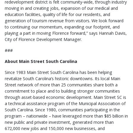
redevelopment district is felt community-wide, through industry
moving in and creating jobs, expansion of our medical and
education facilities, quality of life for our residents, and
generation of tourism revenue from visitors. We look forward
to continuing our momentum, expanding our footprint, and
playing a part in moving Florence forward,” says Hannah Davis,
City of Florence Development Manager.
###
About Main Street South Carolina
Since 1983 Main Street South Carolina has been helping
revitalize South Carolina’s historic downtowns. Its local Main
Street network of more than 25 communities share both a
commitment to place and to building stronger communities
through asset-based economic development. Main Street SC is
a technical assistance program of the Municipal Association of
South Carolina. Since 1980, communities participating in the
program – nationwide – have leveraged more than $85 billion in
new public and private investment, generated more than
672,000 new jobs and 150,000 new businesses, and