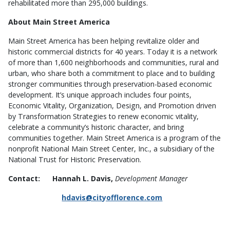
rehabilitated more than 295,000 buildings.
About Main Street America
Main Street America has been helping revitalize older and
historic commercial districts for 40 years. Today it is a network
of more than 1,600 neighborhoods and communities, rural and
urban, who share both a commitment to place and to building
stronger communities through preservation-based economic
development. It’s unique approach includes four points,
Economic Vitality, Organization, Design, and Promotion driven
by Transformation Strategies to renew economic vitality,
celebrate a community’s historic character, and bring
communities together. Main Street America is a program of the
nonprofit National Main Street Center, Inc., a subsidiary of the
National Trust for Historic Preservation.
Contact: Hannah L. Davis,
Development Manager
hdavis@cityofflorence.com