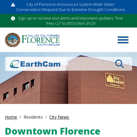
City of Florence Announces System-Wide Water
Conservation Request Due to Extreme Drought Conditions
Sign up to receive text alerts and important updates. Text
"Hey Cy" to (855) 964-3929
Search
Home
Residents
City News
Downtown Florence