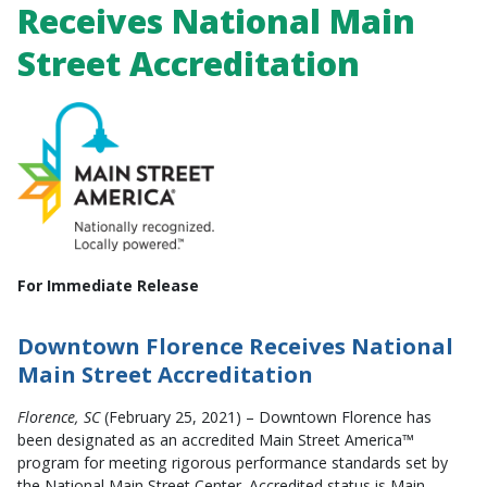
Receives National Main
Street Accreditation
For Immediate Release
Downtown Florence
Receives National
Main Street Accreditation
Florence, SC
(February 25, 2021) – Downtown Florence has
been designated as an accredited Main Street America™
program for meeting rigorous performance standards set by
the National Main Street Center. Accredited status is Main