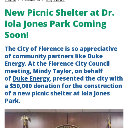
New Picnic Shelter at Dr.
Iola Jones Park Coming
Soon!
The City of Florence is so appreciative
of community partners like Duke
Energy. At the Florence City Council
meeting, Mindy Taylor, on behalf
of
Duke Energy
, presented the city with
a $50,000 donation for the construction
of a new picnic shelter at Iola Jones
Park.