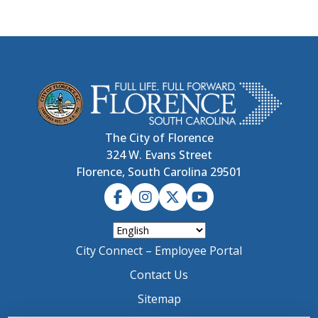
The City of Florence
324 W. Evans Street
Florence, South Carolina 29501
City Connect – Employee Portal
Contact Us
Sitemap