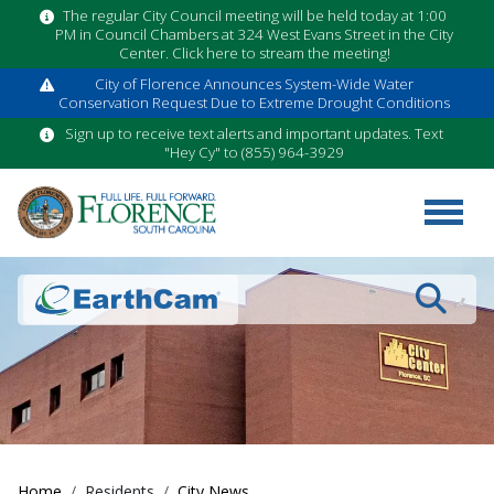
The regular City Council meeting will be held today at 1:00
PM in Council Chambers at 324 West Evans Street in the City
Center. Click here to stream the meeting!
City of Florence Announces System-Wide Water
Conservation Request Due to Extreme Drought Conditions
Sign up to receive text alerts and important updates. Text
"Hey Cy" to (855) 964-3929
Search
Home
Residents
City News